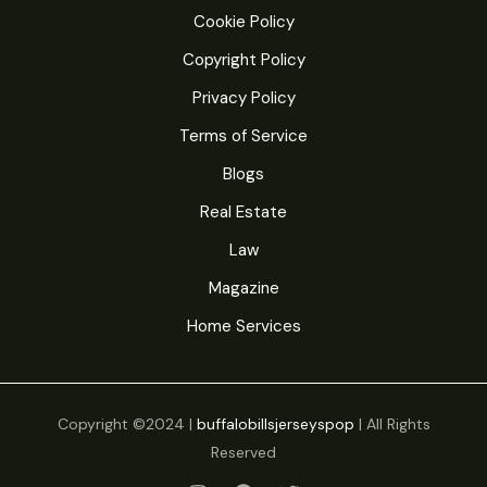
Loss
Cookie Policy
That
Copyright Policy
Actually
Privacy Policy
Works
Terms of Service
Blogs
Real Estate
Law
Magazine
Home Services
Copyright ©2024 |
buffalobillsjerseyspop
| All Rights
Reserved