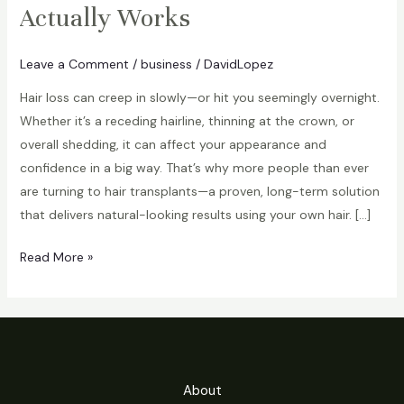
Actually Works
Leave a Comment
/
business
/
DavidLopez
Hair loss can creep in slowly—or hit you seemingly overnight.
Whether it’s a receding hairline, thinning at the crown, or
overall shedding, it can affect your appearance and
confidence in a big way. That’s why more people than ever
are turning to hair transplants—a proven, long-term solution
that delivers natural-looking results using your own hair. […]
Hair
Read More »
Transplants:
A
Real
Solution
to
About
Hair