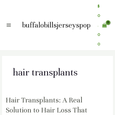
Skip
$
to
0
content
buffalobillsjerseyspop
.
Main
0
Menu
0
hair transplants
Hair Transplants: A Real
Solution to Hair Loss That