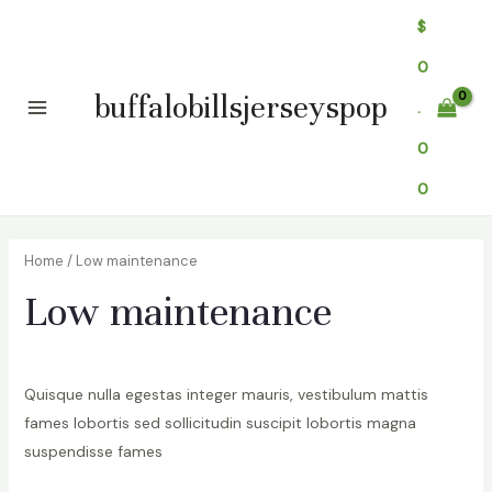
Skip
$
to
0
content
buffalobillsjerseyspop
.
Main
0
Menu
0
Home
/ Low maintenance
Low maintenance
Quisque nulla egestas integer mauris, vestibulum mattis
fames lobortis sed sollicitudin suscipit lobortis magna
suspendisse fames