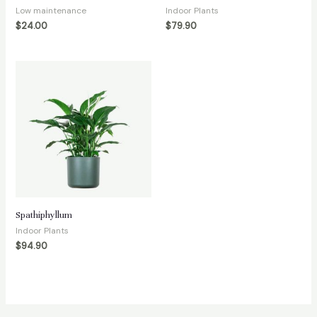
Low maintenance
Indoor Plants
$
24.00
$
79.90
Spathiphyllum
Indoor Plants
$
94.90