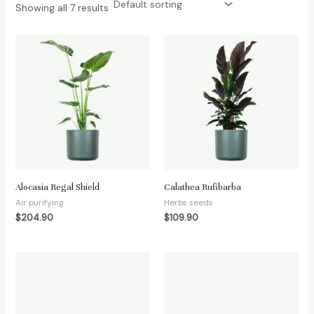
Showing all 7 results
Alocasia Regal Shield
Calathea Rufibarba
Air purifying
Herbs seeds
$
204.90
$
109.90