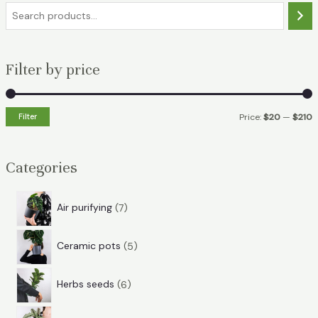
S
e
a
Filter by price
r
c
h
Filter
Price:
$20
—
$210
i
a
n
x
Categories
p
p
r
r
7
Air purifying
7
i
i
p
5
r
c
c
Ceramic pots
5
p
o
e
e
6
r
d
Herbs seeds
6
p
o
u
7
r
d