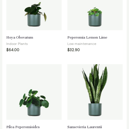
Hoya Obovatum
Peperomia Lemon Lime
Indoor Plants
Low maintenance
$
64.00
$
32.90
Pilea Peperomioides
Sansevieria Laurentii