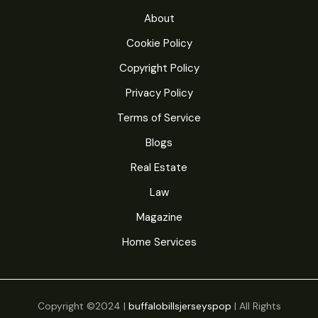
u
t
About
c
s
Cookie Policy
t
Copyright Policy
s
Privacy Policy
Terms of Service
Blogs
Real Estate
Law
Magazine
Home Services
Copyright ©2024 |
buffalobillsjerseyspop
| All Rights